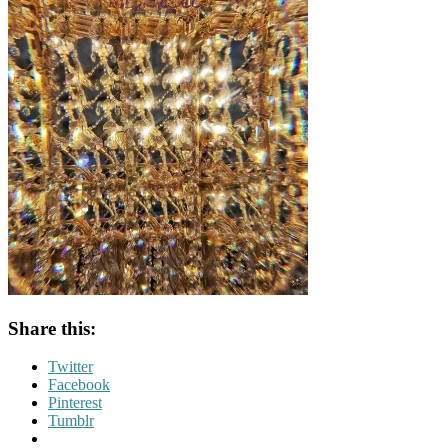
Share this:
Twitter
Facebook
Pinterest
Tumblr