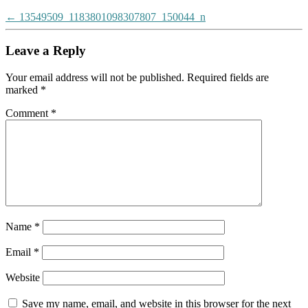
Post
←
13549509_1183801098307807_150044_n
navigation
Leave a Reply
Your email address will not be published.
Required fields are
marked
*
Comment
*
Name
*
Email
*
Website
Save my name, email, and website in this browser for the next