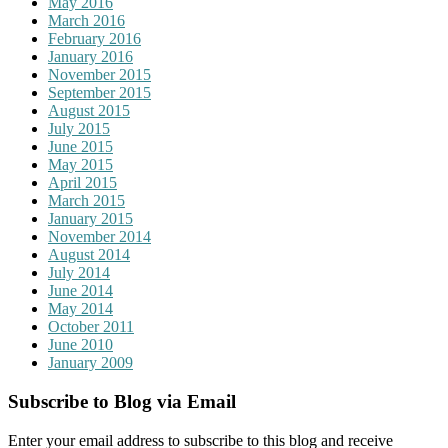
May 2016
March 2016
February 2016
January 2016
November 2015
September 2015
August 2015
July 2015
June 2015
May 2015
April 2015
March 2015
January 2015
November 2014
August 2014
July 2014
June 2014
May 2014
October 2011
June 2010
January 2009
Subscribe to Blog via Email
Enter your email address to subscribe to this blog and receive