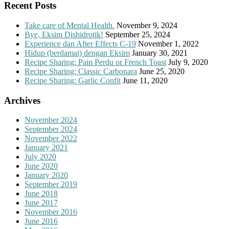
Recent Posts
Take care of Mental Health.
November 9, 2024
Bye, Eksim Dishidrotik!
September 25, 2024
Experience dan After Effects C-19
November 1, 2022
Hidup (berdamai) dengan Eksim
January 30, 2021
Recipe Sharing: Pain Perdu or French Toast
July 9, 2020
Recipe Sharing: Classic Carbonara
June 25, 2020
Recipe Sharing: Garlic Confit
June 11, 2020
Archives
November 2024
September 2024
November 2022
January 2021
July 2020
June 2020
January 2020
September 2019
June 2018
June 2017
November 2016
June 2016