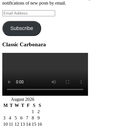
notifications of new posts by email.
Email
Address
Subscribe
Classic Carbonara
August 2026
M
T
W
T
F
S
S
1
2
3
4
5
6
7
8
9
10
11
12
13
14
15
16