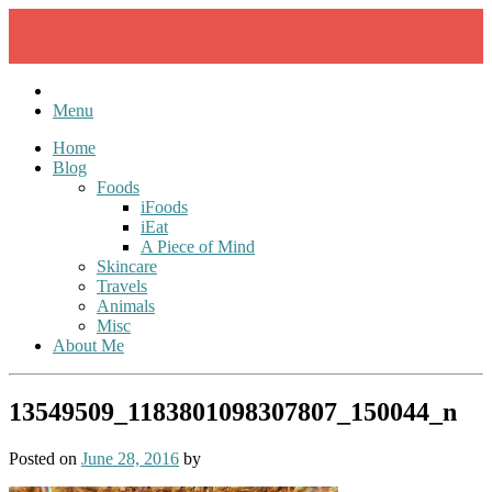
Skip
to
content
Menu
Home
Blog
Foods
iFoods
iEat
A Piece of Mind
Skincare
Travels
Animals
Misc
About Me
13549509_1183801098307807_150044_n
Posted on
June 28, 2016
by