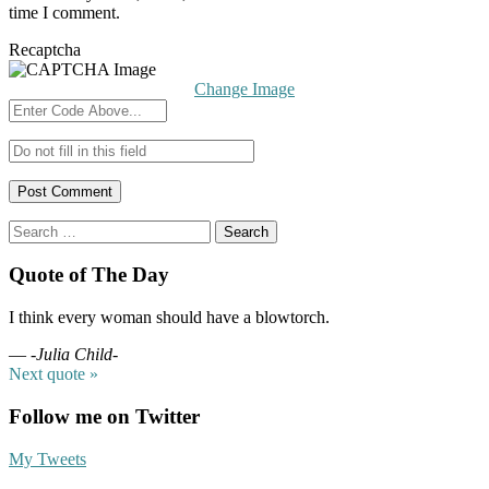
time I comment.
Recaptcha
Change Image
Search
for:
Quote of The Day
I think every woman should have a blowtorch.
—
-Julia Child-
Next quote »
Follow me on Twitter
My Tweets