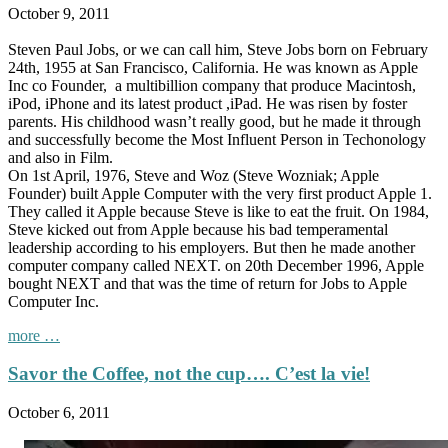
October 9, 2011
Steven Paul Jobs, or we can call him, Steve Jobs born on February
24th, 1955 at San Francisco, California. He was known as Apple
Inc co Founder, a multibillion company that produce Macintosh,
iPod, iPhone and its latest product ,iPad. He was risen by foster
parents. His childhood wasn’t really good, but he made it through
and successfully become the Most Influent Person in Techonology
and also in Film.
On 1st April, 1976, Steve and Woz (Steve Wozniak; Apple
Founder) built Apple Computer with the very first product Apple 1.
They called it Apple because Steve is like to eat the fruit. On 1984,
Steve kicked out from Apple because his bad temperamental
leadership according to his employers. But then he made another
computer company called NEXT. on 20th December 1996, Apple
bought NEXT and that was the time of return for Jobs to Apple
Computer Inc.
“Farewell,
more
…

Savor the Coffee, not the cup…. C’est la vie!
innovator….”
October 6, 2011