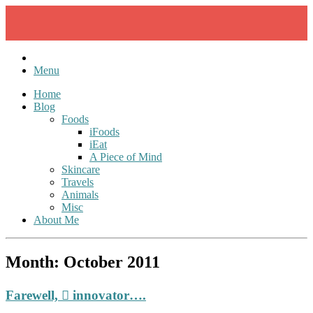
Skip
to
content
Menu
Home
Blog
Foods
iFoods
iEat
A Piece of Mind
Skincare
Travels
Animals
Misc
About Me
Month:
October 2011
Farewell,  innovator….