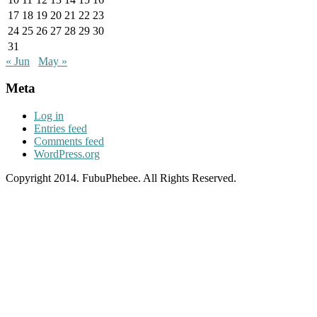
17
18
19
20
21
22
23
24
25
26
27
28
29
30
31
« Jun
May »
Meta
Log in
Entries feed
Comments feed
WordPress.org
Copyright 2014. FubuPhebee. All Rights Reserved.