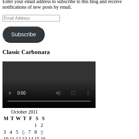
Enter your email address to subscribe to this blog and receive
notifications of new posts by email.
Email
Address
Subscribe
Classic Carbonara
October 2011
M
T
W
T
F
S
S
1
2
3
4
5
6
7
8
9
10
11
12
13
14
15
16