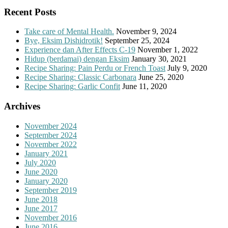
Recent Posts
Take care of Mental Health.
November 9, 2024
Bye, Eksim Dishidrotik!
September 25, 2024
Experience dan After Effects C-19
November 1, 2022
Hidup (berdamai) dengan Eksim
January 30, 2021
Recipe Sharing: Pain Perdu or French Toast
July 9, 2020
Recipe Sharing: Classic Carbonara
June 25, 2020
Recipe Sharing: Garlic Confit
June 11, 2020
Archives
November 2024
September 2024
November 2022
January 2021
July 2020
June 2020
January 2020
September 2019
June 2018
June 2017
November 2016
June 2016