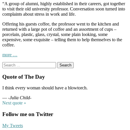
“A group of alumni, highly established in their careers, got together
to visit their old university professor. Conversation soon turned into
complaints about stress in work and life.
Offering his guests coffee, the professor went to the kitchen and
returned with a large pot of coffee and an assortment of cups –
porcelain, plastic, glass, crystal, some plain looking, some
expensive, some exquisite – telling them to help themselves to the
coffee.
“Savor
more
…
the
Search
Coffee,
for:
not
the
Quote of The Day
cup….
C’est
I think every woman should have a blowtorch.
la
vie!”
—
-Julia Child-
Next quote »
Follow me on Twitter
My Tweets