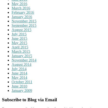
May 2016
March 2016
February 2016
January 2016
November 2015
September 2015
August 2015
July 2015
June 2015
May 2015
April 2015
March 2015
January 2015
November 2014
August 2014
July 2014
June 2014
May 2014
October 2011
June 2010
January 2009
Subscribe to Blog via Email