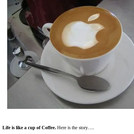
Life is like a cup of Coffee.
Here is the story….